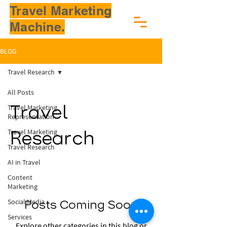
Travel Marketing
Machine.
BLOG
Travel Research
All Posts
Travel Marketing
Travel
Representation
Travel Marketing
Research
Travel Research
AI in Travel
Content
Marketing
Social Media
Posts Coming Soon
Services
Explore other categories in this blog or