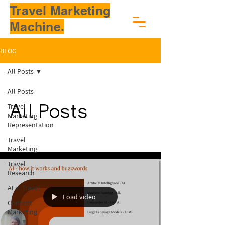
Travel Marketing
Machine.
BLOG
All Posts
All Posts
Travel
All Posts
Marketing
Representation
Travel
Marketing
Travel
Research
AI in Travel
Load video
Content
Marketing