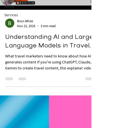
Social
Media
Services
Bron White
Nov 22, 2025
3 min read
Understanding AI and Large
Language Models in Travel.
What travel marketers need to know about how AI
generates content If you're using ChatGPT, Claude, or
Gemini to create travel content, this explainer video
helps you understand what’s actually happening
behind the scenes. In under five minutes, you’ll learn
how large language models (LLMs) generate
responses, why outputs differ based on prompts, and
how to interpret AI-generated content more critically.
A must-watch if you’re integrating AI into your travel
marketing workflow